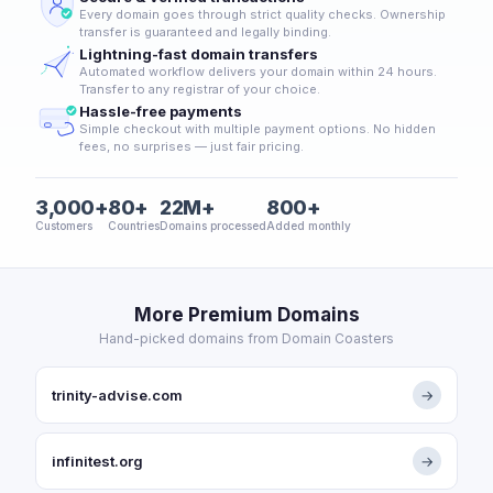
Every domain goes through strict quality checks. Ownership
transfer is guaranteed and legally binding.
Lightning-fast domain transfers
Automated workflow delivers your domain within 24 hours.
Transfer to any registrar of your choice.
Hassle-free payments
Simple checkout with multiple payment options. No hidden
fees, no surprises — just fair pricing.
3,000+
80+
22M+
800+
Customers
Countries
Domains processed
Added monthly
More Premium Domains
Hand-picked domains from Domain Coasters
trinity-advise.com
→
infinitest.org
→