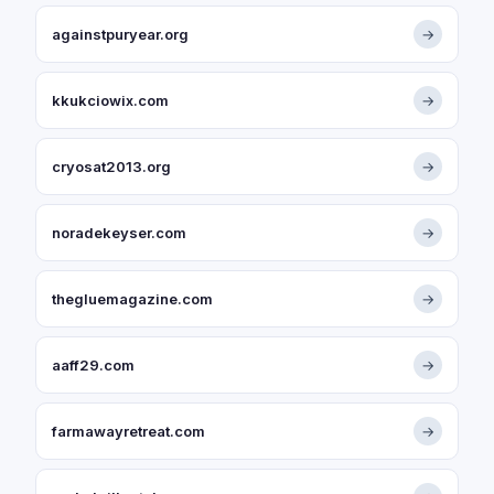
againstpuryear.org
→
kkukciowix.com
→
cryosat2013.org
→
noradekeyser.com
→
thegluemagazine.com
→
aaff29.com
→
farmawayretreat.com
→