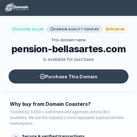
VERIFIED SELLER
DOMAIN QUALITY VERIFIED
PREMIUM
This domain name
pension-bellasartes.com
is available for purchase
Purchase This Domain
Why buy from Domain Coasters?
Trusted by 3,000+ customers and agencies across 80+
countries. We are the industry's most reputable expired domain
marketplace.
Secure & verified transactions